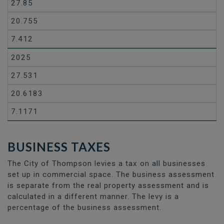
27.85
20.755
7.412
2025
27.531
20.6183
7.1171
BUSINESS TAXES
The City of Thompson levies a tax on all businesses
set up in commercial space. The business assessment
is separate from the real property assessment and is
calculated in a different manner. The levy is a
percentage of the business assessment.