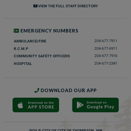
VIEW THE FULL STAFF DIRECTORY
EMERGENCY NUMBERS
204-677-7911
AMBULANCE/FIRE
204-677-6911
R.C.M.P
204-677-7916
COMMUNITY SAFETY OFFICERS
204-677-2381
HOSPITAL
DOWNLOAD OUR APP
2026 © CITY OF CITY OF THOMPSON, MB