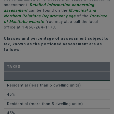
assessment.
Detailed information concerning
assessment
can be found on the
Municipal and
Northern Relations Department page
of the
Province
of Manitoba website
. You may also call the local
office at 1-866-264-1173.
Classes and percentage of assessment subject to
tax, known as the portioned assessment are as
follows:
TAXES
Residential (less than 5 dwelling units)
45%
Residential (more than 5 dwelling units)
45%