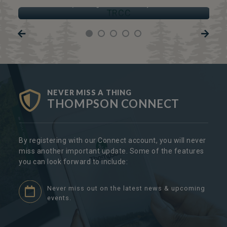
Thompson Regional Community Centre
NEVER MISS A THING
THOMPSON CONNECT
By registering with our Connect account, you will never
miss another important update. Some of the features
you can look forward to include:
Never miss out on the latest news & upcoming
events.