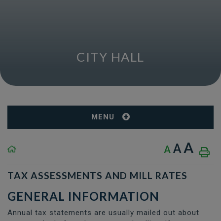
CITY HALL
MENU
A
A
A
TAX ASSESSMENTS AND MILL RATES
GENERAL INFORMATION
Annual tax statements are usually mailed out about