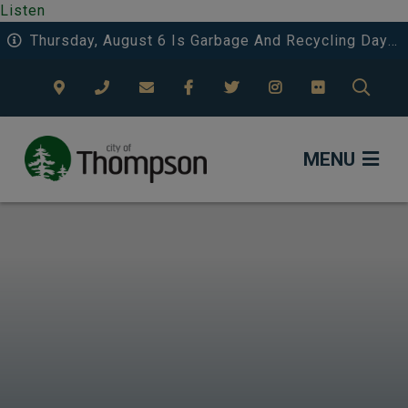
Listen
Thursday, August 6 Is Garbage And Recycling Day 3 In Riverside And Deerwood.
TYPE
MENU