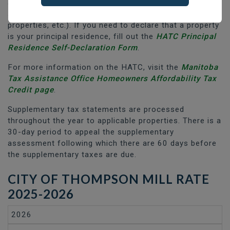
apply to any other properties (rental properties,
secondary residences/cottages, commercial
properties, etc.). If you need to declare that a property
is your principal residence, fill out the
HATC Principal
Residence Self-Declaration Form
.
For more information on the HATC, visit the
Manitoba
Tax Assistance Office Homeowners Affordability Tax
Credit page
.
Supplementary tax statements are processed
throughout the year to applicable properties. There is a
30-day period to appeal the supplementary
assessment following which there are 60 days before
the supplementary taxes are due.
CITY OF THOMPSON MILL RATE
2025-2026
2026