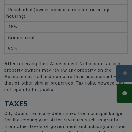
Residential (owner occupied condos or co-op
housing)
45%
Commercial
65%
After receiving their Assessment Notices or tax bills,
property owners may review any property on the
Assessment Roll and compare their assessment with
that of other similar properties. Tax rolls, however, are
not open to the public.
TAXES
City Council annually determines the municipal budget
for the coming year. After revenues such as grants
from other levels of government and industry and user