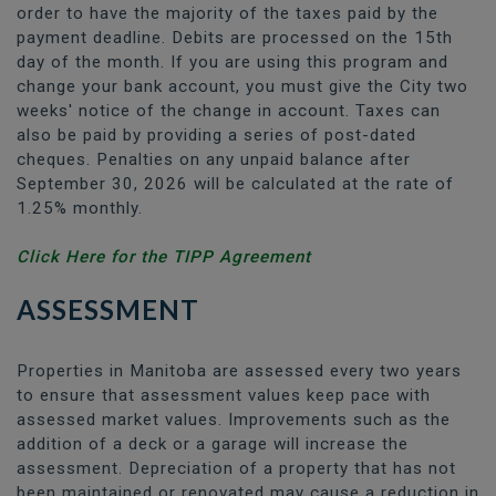
order to have the majority of the taxes paid by the
payment deadline. Debits are processed on the 15th
day of the month. If you are using this program and
change your bank account, you must give the City two
weeks' notice of the change in account. Taxes can
also be paid by providing a series of post-dated
cheques. Penalties on any unpaid balance after
September 30, 2026 will be calculated at the rate of
1.25% monthly.
Click Here for the TIPP Agreement
ASSESSMENT
Properties in Manitoba are assessed every two years
to ensure that assessment values keep pace with
assessed market values. Improvements such as the
addition of a deck or a garage will increase the
assessment. Depreciation of a property that has not
been maintained or renovated may cause a reduction in