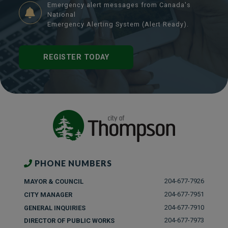
Emergency alert messages from Canada's
National
Emergency Alerting System (Alert Ready).
REGISTER TODAY
PHONE NUMBERS
204-677-7926
MAYOR & COUNCIL
204-677-7951
CITY MANAGER
204-677-7910
GENERAL INQUIRIES
204-677-7973
DIRECTOR OF PUBLIC WORKS