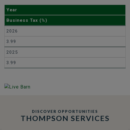
Year
Business Tax (%)
2026
3.99
2025
3.99
DISCOVER OPPORTUNITIES
THOMPSON SERVICES
TRCC