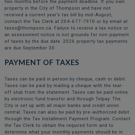
two months before the payment deadline. If you own
property in the City of Thompson and have not
received a current year’s tax bill by mid-August,
contact the Tax Clerk at 204-677-7910 or by email at
taxes@thompson.ca. Failure to receive a tax notice or
an assessment notice is not grounds for non-payment
of taxes by the due date. 2026 property tax payments
are due September 30.
PAYMENT OF TAXES
Taxes can be paid in person by cheque, cash or debit.
Taxes can be paid by mailing a cheque with the tear-
off stub from the statement. Taxes can be paid online
by electronic fund transfer and through Telpay. The
City is set up with all major banks and credit union
central. Taxes can also be paid by pre-authorized debit
through the Tax Installment Payment Program. Contact
the Tax Clerk to obtain the required form and to
determine what your monthly payments should be in