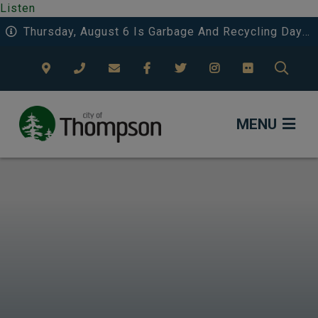
Listen
Thursday, August 6 Is Garbage And Recycling Day 3 In Riverside And Deerwood.
TYPE
MENU