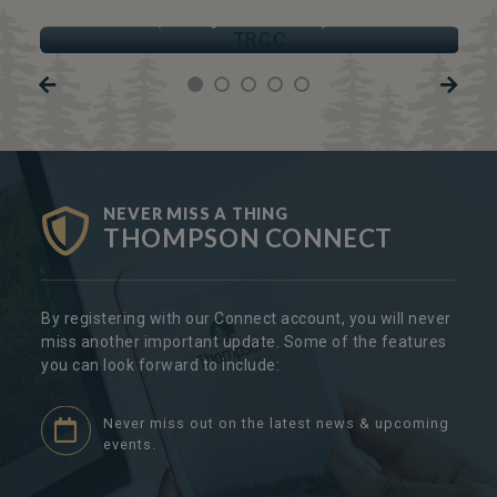
TRCC
Thompson Regional Community Centre
NEVER MISS A THING
THOMPSON CONNECT
By registering with our Connect account, you will never
miss another important update. Some of the features
you can look forward to include:
Never miss out on the latest news & upcoming
events.