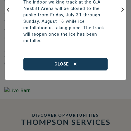
Construction of the new aquatic centre, which will have
The indoor walking track at the C.A.
a six-lane, 25-metre pool with one accessible lane, as
Nesbitt Arena will be closed to the
well as a beach-entry recreational pool and a sauna, is
public from Friday, July 31 through
Previous
Nex
expected to take two years.
Sunday, August 16 while ice
installation is taking place. The track
The City will continue fundraising to help offset the
will reopen once the ice has been
construction price of approximately $42.6 million.
installed.
Existing funding will be used to cover initial costs,
supported by short-term borrowing if necessary, with a
final borrowing by-law to cover any remaining costs
upon completion of construction.
CLOSE
DISCOVER OPPORTUNITIES
THOMPSON SERVICES