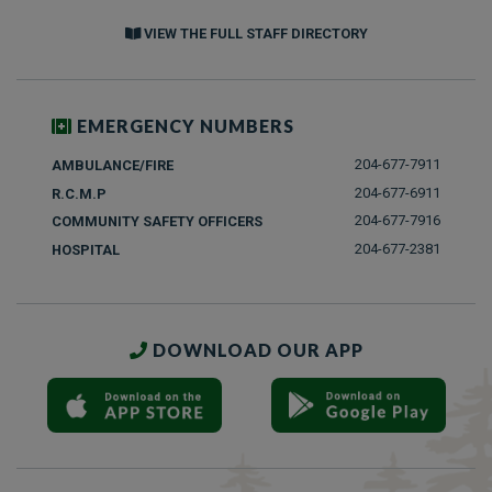
VIEW THE FULL STAFF DIRECTORY
EMERGENCY NUMBERS
204-677-7911
AMBULANCE/FIRE
204-677-6911
R.C.M.P
204-677-7916
COMMUNITY SAFETY OFFICERS
204-677-2381
HOSPITAL
DOWNLOAD OUR APP