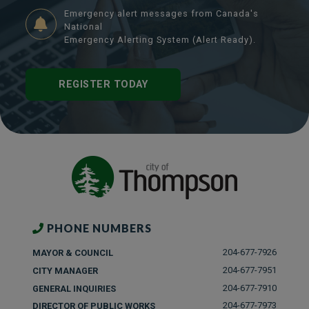
Emergency alert messages from Canada's
National
Emergency Alerting System (Alert Ready).
REGISTER TODAY
PHONE NUMBERS
204-677-7926
MAYOR & COUNCIL
204-677-7951
CITY MANAGER
204-677-7910
GENERAL INQUIRIES
204-677-7973
DIRECTOR OF PUBLIC WORKS