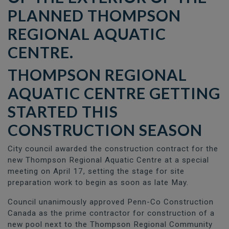
THOMPSON REGIONAL
AQUATIC CENTRE
GETTING
STARTED THIS
CONSTRUCTION SEASON
City council awarded the construction contract for the
new Thompson Regional Aquatic Centre at a special
meeting on April 17, setting the stage for site
preparation work to begin as soon as late May.
Council unanimously approved Penn-Co Construction
Canada as the prime contractor for construction of a
new pool next to the Thompson Regional Community