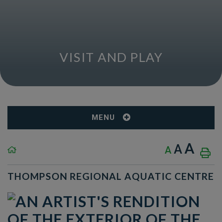
VISIT AND PLAY
MENU
A
A
A
THOMPSON REGIONAL AQUATIC CENTRE