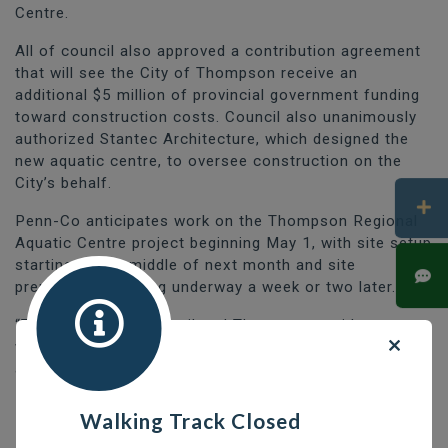
Centre.
All of council also approved a contribution agreement
that will see the City of Thompson receive an
additional $5 million of provincial government funding
toward construction costs. Council also unanimously
authorized Stantec Architecture, which designed the
new aquatic centre, to oversee construction on the
City’s behalf.
Penn-Co anticipates work on the Thompson Regional
Aquatic Centre project beginning May 1, with site setup
starting by the middle of next month and site
preparations getting underway a week or two later.
“Those of us on council and Thompson residents as a
whole have been waiting for this day for a long time
and I am thrilled that construction of the Thompson
Regional Aquatic Centre is set to move ahead,” said
Mayor Colleen Smook.
Walking Track Closed