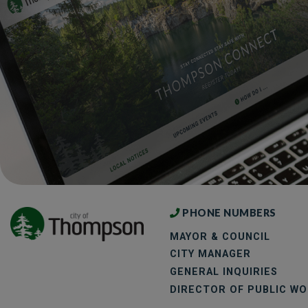
PHONE NUMBERS
MAYOR & COUNCIL
CITY MANAGER
GENERAL INQUIRIES
DIRECTOR OF PUBLIC W