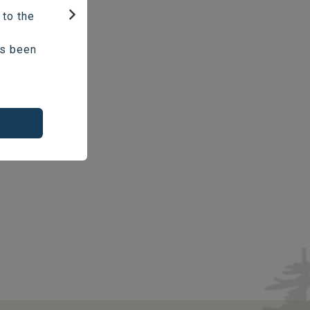
 to the
Next
as been