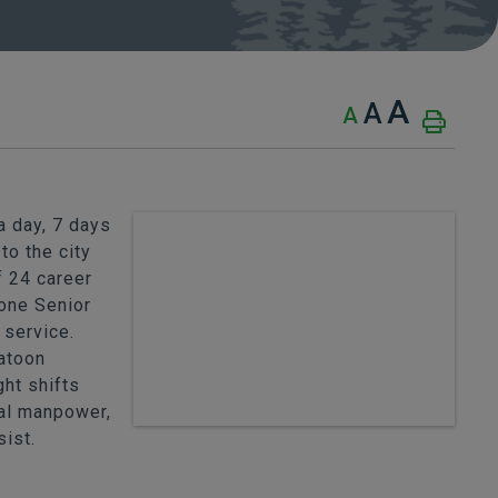
A
A
A
 day, 7 days
to the city
f 24 career
one Senior
 service.
latoon
ht shifts
nal manpower,
sist.