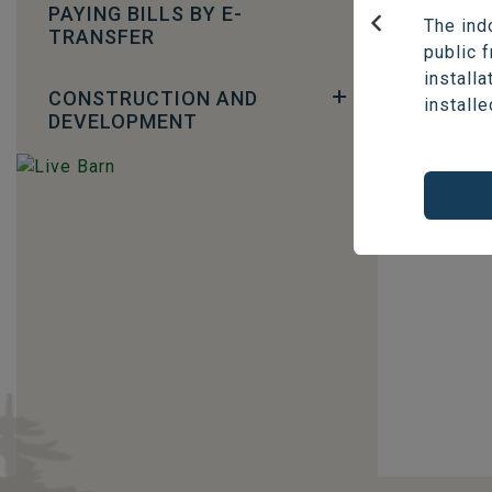
Phone: 
PAYING BILLS BY E-
The ind
TRANSFER
Email:
f
Previous
public 
installa
CONSTRUCTION AND
installe
DEVELOPMENT