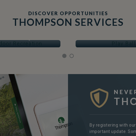
DISCOVER OPPORTUNITIES
THOMPSON SERVICES
OOR RECREATION
PLAY BALL
Arenas & Skating
Fields & Courts
NEVE
TH
By registering with ou
important update. Some