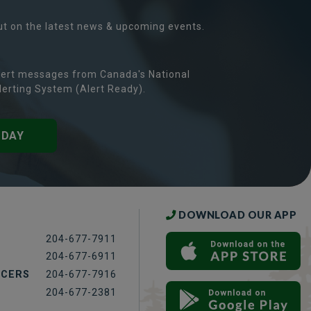
ut on the latest news & upcoming events.
ert messages from Canada's National
erting System (Alert Ready).
ODAY
DOWNLOAD OUR APP
204-677-7911
204-677-6911
ICERS
204-677-7916
204-677-2381