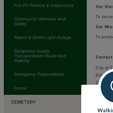
Fire Pit Permits & Inspections
Our Vis
To serve
Community Wellness And
Safety
Our Mis
To prote
Report A Street Light Outage
Dangerous Goods
Transportation Route And
Contact
Parking
City of
Emergency Preparedness
Director
226 Mys
Forms
Thomps
R8N 1S
CEMETERY
Walki