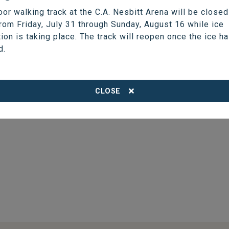
(204) 677-7915
oor walking track at the C.A. Nesbitt Arena will be closed
chief@thompson.ca
from Friday, July 31 through Sunday, August 16 while ice
tion is taking place. The track will reopen once the ice h
d.
CLOSE