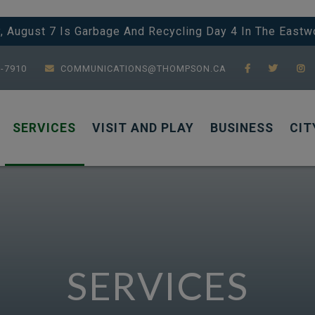
y, August 7 Is Garbage And Recycling Day 4 In The Eastw
7-7910
COMMUNICATIONS@THOMPSON.CA
SERVICES
VISIT AND PLAY
BUSINESS
CIT
SERVICES