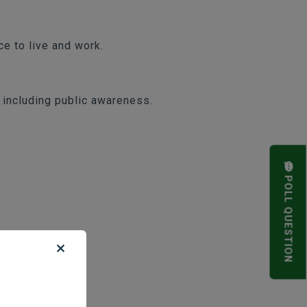
e to live and work.
, including public awareness.
POLL QUESTION