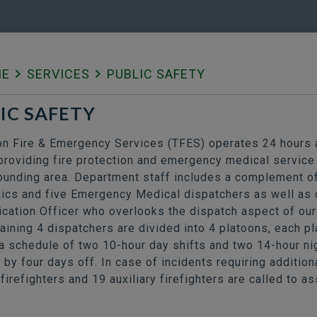
ME
SERVICES
PUBLIC SAFETY
IC SAFETY
 Fire & Emergency Services (TFES) operates 24 hours a
providing fire protection and emergency medical service 
ounding area. Department staff includes a complement o
ics and five Emergency Medical dispatchers as well as 
ation Officer who overlooks the dispatch aspect of our
ining 4 dispatchers are divided into 4 platoons, each p
a schedule of two 10-hour day shifts and two 14-hour nig
 by four days off. In case of incidents requiring additio
firefighters and 19 auxiliary firefighters are called to as