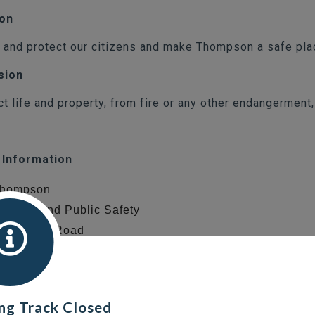
ion
 and protect our citizens and make Thompson a safe plac
sion
ct life and property, from fire or any other endangerment
 Information
 Thompson
 of Fire and Public Safety
tery Lake Road
on, MB
6
ng Track Closed