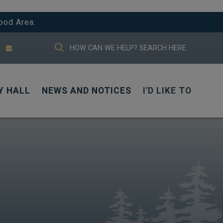
ood Area.
TYPE HERE TO SEARCH CONTENTS IN
Y HALL
NEWS AND NOTICES
I'D LIKE TO