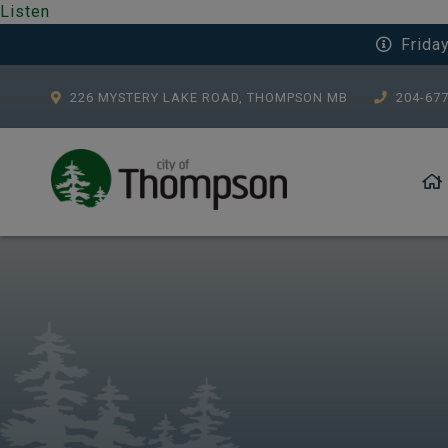
Listen
Frida
226 MYSTERY LAKE ROAD, THOMPSON MB
204-67