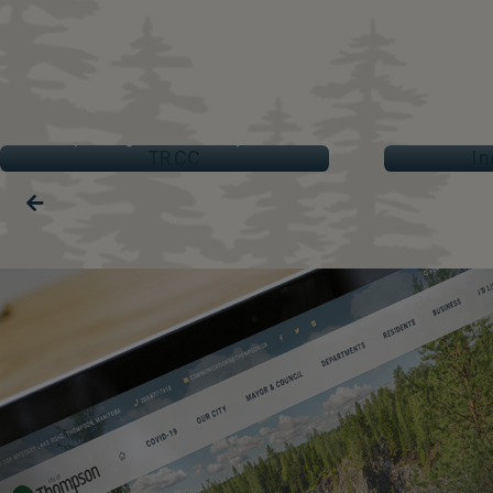
TRCC
IND
Thompson Regional Community Centre