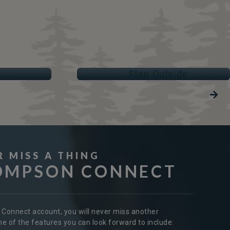
STEP OUTSIDE
Parks & Trails
R MISS A THING
OMPSON CONNECT
r Connect account, you will never miss another
 of the features you can look forward to include: