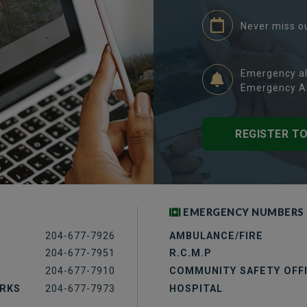
Never miss o
Emergency al
Emergency Al
REGISTER T
EMERGENCY NUMBERS
204-677-7926
AMBULANCE/FIRE
204-677-7951
R.C.M.P
204-677-7910
COMMUNITY SAFETY OFF
ORKS
204-677-7973
HOSPITAL