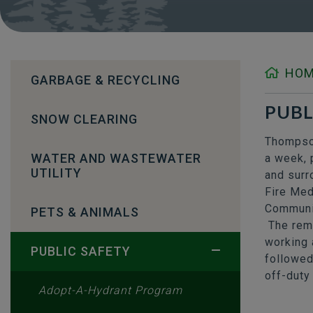
HO
GARBAGE & RECYCLING
PUBL
SNOW CLEARING
Thompson
WATER AND WASTEWATER
a week, 
UTILITY
and surr
Fire Med
Communic
PETS & ANIMALS
The rema
working 
PUBLIC SAFETY
followed
off-duty 
Adopt-A-Hydrant Program