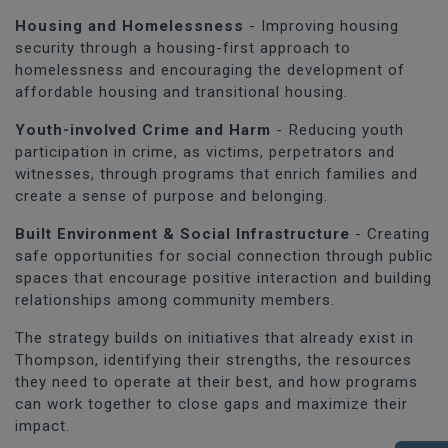
Housing and Homelessness
- Improving housing
security through a housing-first approach to
homelessness and encouraging the development of
affordable housing and transitional housing.
Youth-involved Crime and Harm
- Reducing youth
participation in crime, as victims, perpetrators and
witnesses, through programs that enrich families and
create a sense of purpose and belonging.
Built Environment & Social Infrastructure
- Creating
safe opportunities for social connection through public
spaces that encourage positive interaction and building
relationships among community members.
The strategy builds on initiatives that already exist in
Thompson, identifying their strengths, the resources
they need to operate at their best, and how programs
can work together to close gaps and maximize their
impact.