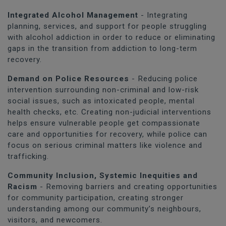
Integrated Alcohol Management
- Integrating
planning, services, and support for people struggling
with alcohol addiction in order to reduce or eliminating
gaps in the transition from addiction to long-term
recovery.
Demand on Police Resources
- Reducing police
intervention surrounding non-criminal and low-risk
social issues, such as intoxicated people, mental
health checks, etc. Creating non-judicial interventions
helps ensure vulnerable people get compassionate
care and opportunities for recovery, while police can
focus on serious criminal matters like violence and
trafficking.
Community Inclusion, Systemic Inequities and
Racism
- Removing barriers and creating opportunities
for community participation, creating stronger
understanding among our community’s neighbours,
visitors, and newcomers.