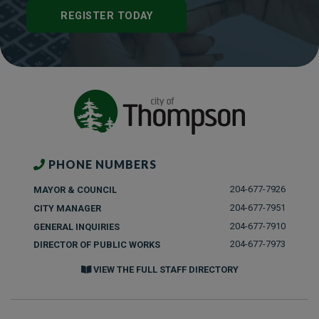
REGISTER TODAY
PHONE NUMBERS
204-677-7926
MAYOR & COUNCIL
204-677-7951
CITY MANAGER
204-677-7910
GENERAL INQUIRIES
204-677-7973
DIRECTOR OF PUBLIC WORKS
VIEW THE FULL STAFF DIRECTORY