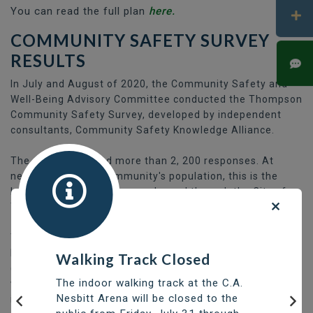
You can read the full plan
here.
COMMUNITY SAFETY SURVEY
RESULTS
In July and August of 2020, the Community Safety and
Well-Being Advisory Committee conducted the Thompson
Community Safety Survey, developed by independent
consultants, Community Safety Knowledge Alliance.
The survey received more than 2, 200 responses. At
nearly 16% of the community's population, this is the
largest response a survey released through the City of
Thompson had received in at least five years.
The survey results are available as a slide deck at the link
below. A summary of findings and qualitative data
Walking Track Closed
(paragraph-style answers) is at the front of the survey,
The indoor walking track at the C.A.
while the quantitative information (multiple choice, etc.)
Nesbitt Arena will be closed to the
is included as an appendix towards the end of the slides.