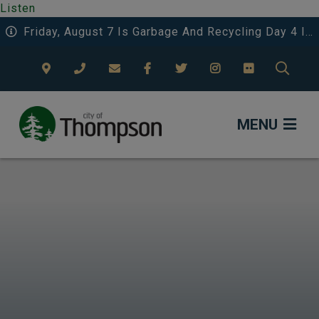
Listen
Friday, August 7 Is Garbage And Recycling Day 4 In The Eastwood Area.
TYPE
MENU