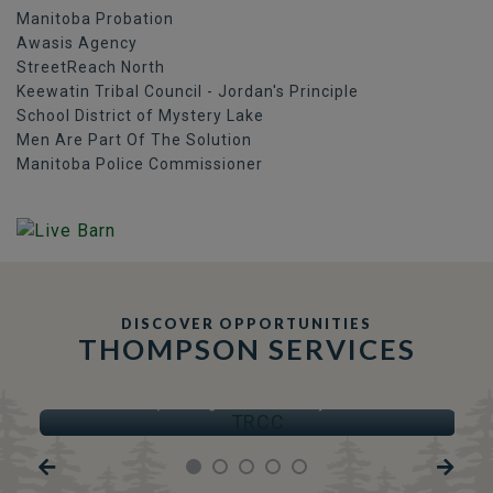
Manitoba Probation
Awasis Agency
StreetReach North
Keewatin Tribal Council - Jordan's Principle
School District of Mystery Lake
Men Are Part Of The Solution
Manitoba Police Commissioner
DISCOVER OPPORTUNITIES
THOMPSON SERVICES
TRCC
Thompson Regional Community Centre