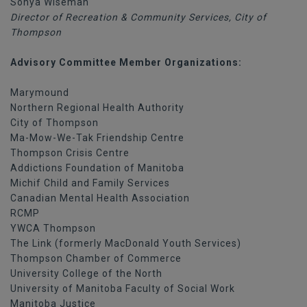
Sonya Wiseman
Director of Recreation & Community Services, City of
Thompson
Advisory Committee Member Organizations:
Marymound
Northern Regional Health Authority
City of Thompson
Ma-Mow-We-Tak Friendship Centre
Thompson Crisis Centre
Addictions Foundation of Manitoba
Michif Child and Family Services
Canadian Mental Health Association
RCMP
YWCA Thompson
The Link (formerly MacDonald Youth Services)
Thompson Chamber of Commerce
University College of the North
University of Manitoba Faculty of Social Work
Manitoba Justice