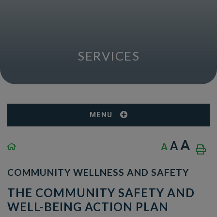
SERVICES
MENU
A
A
A
COMMUNITY WELLNESS AND SAFETY
THE COMMUNITY SAFETY AND
WELL-BEING ACTION PLAN