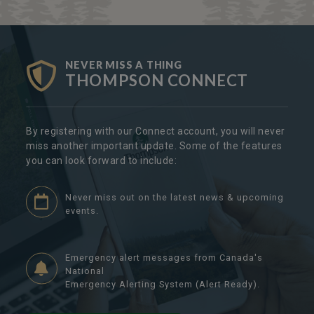
NEVER MISS A THING
THOMPSON CONNECT
By registering with our Connect account, you will never
miss another important update. Some of the features
you can look forward to include:
Never miss out on the latest news & upcoming
events.
Emergency alert messages from Canada's
National
Emergency Alerting System (Alert Ready).