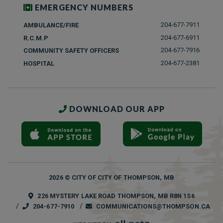
EMERGENCY NUMBERS
204-677-7911
AMBULANCE/FIRE
204-677-6911
R.C.M.P
204-677-7916
COMMUNITY SAFETY OFFICERS
204-677-2381
HOSPITAL
DOWNLOAD OUR APP
2026 © CITY OF CITY OF THOMPSON, MB
226 MYSTERY LAKE ROAD THOMPSON, MB R8N 1S6
204-677-7910
COMMUNICATIONS@THOMPSON.CA