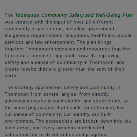
The
Thompson Community Safety and Well-Being Plan
was created with the input of over 20 different
community organizations, including government,
Indigenous organizations, education, healthcare, social
services and law enforcement. The plan brings
together Thompson’s agencies and resources together
to create a complete approach towards improving
safety and a sense of community in Thompson, and
create results that are greater than the sum of their
parts.
The strategy approaches safety and community in
Thompson from several angles, from directly
addressing issues around alcohol and youth crime, to
the underlying causes that enable them to exist, like
our sense of community, our identity, our built
environment. The approaches are broken down into six
main areas, and every area has a dedicated
subcommittee to direct action and progress: