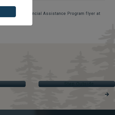
download the Financial Assistance Program flyer at
STEP OUTSIDE
Parks & Trails