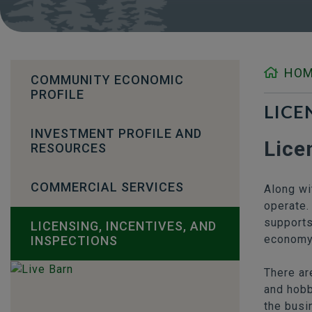
HO
COMMUNITY ECONOMIC
PROFILE
LICE
INVESTMENT PROFILE AND
Lice
RESOURCES
COMMERCIAL SERVICES
Along wi
operate.
supports
LICENSING, INCENTIVES, AND
economy
INSPECTIONS
There ar
and hobb
the busi