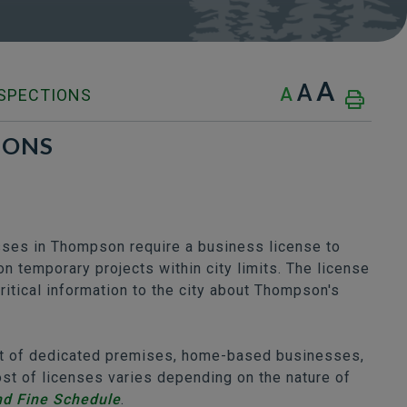
A
A
A
NSPECTIONS
IONS
sses in Thompson require a business license to
n temporary projects within city limits. The license
itical information to the city about Thompson's
out of dedicated premises, home-based businesses,
t of licenses varies depending on the nature of
nd Fine Schedule
.