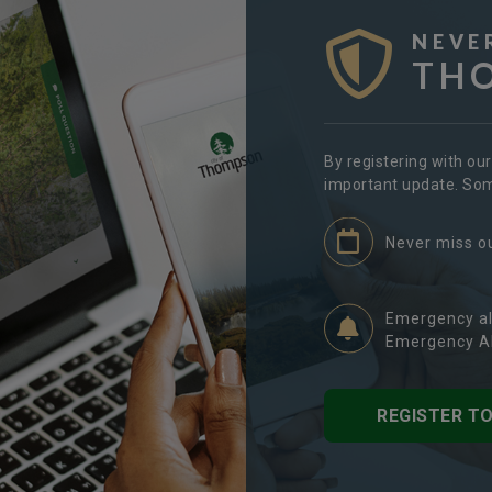
NEVE
TH
By registering with ou
important update. Some
Never miss o
Emergency al
Emergency Al
REGISTER T