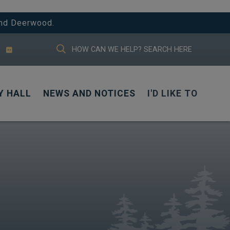
And Deerwood.
TYPE HERE TO SEARCH CONTENTS IN
Y HALL
NEWS AND NOTICES
I'D LIKE TO