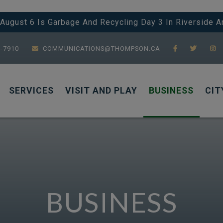
 August 6 Is Garbage And Recycling Day 3 In Riverside 
7-7910
COMMUNICATIONS@THOMPSON.CA
SERVICES
VISIT AND PLAY
BUSINESS
CIT
BUSINESS