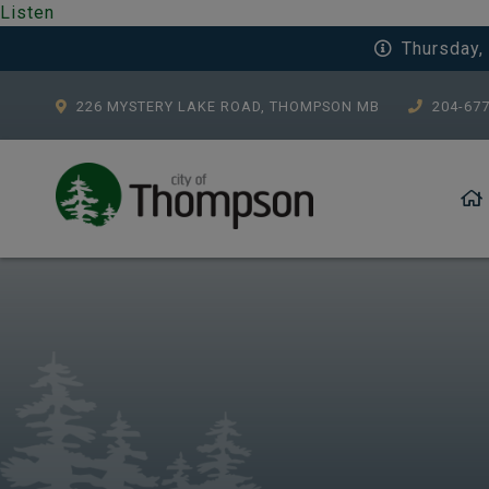
Listen
Thursday,
226 MYSTERY LAKE ROAD, THOMPSON MB
204-67