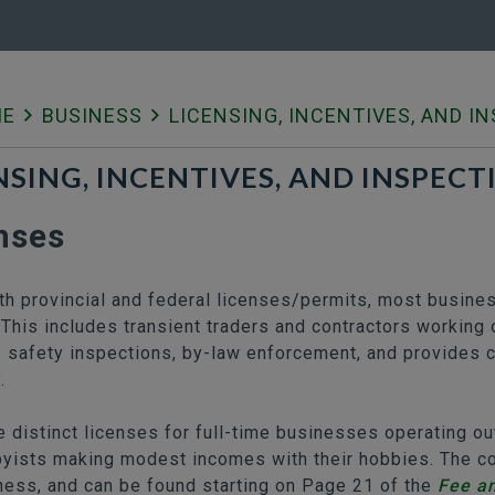
ME
BUSINESS
LICENSING, INCENTIVES, AND I
NSING, INCENTIVES, AND INSPECT
nses
th provincial and federal licenses/permits, most busine
 This includes transient traders and contractors working o
 safety inspections, by-law enforcement, and provides cr
.
e distinct licenses for full-time businesses operating 
yists making modest incomes with their hobbies. The cos
ness, and can be found starting on Page 21 of the
Fee a