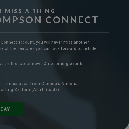
R MISS A THING
OMPSON CONNECT
r Connect account, you will never miss another
 of the features you can look forward to include:
ut on the latest news & upcoming events.
ert messages from Canada's National
erting System (Alert Ready).
ODAY