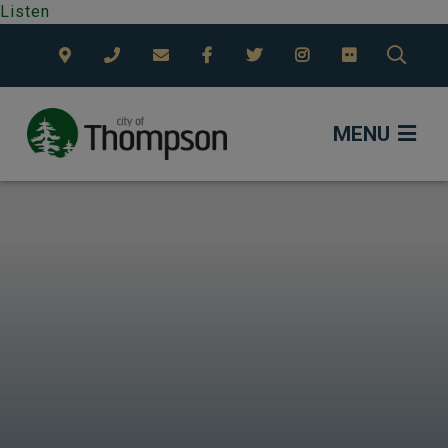
Listen
TYPE
MENU