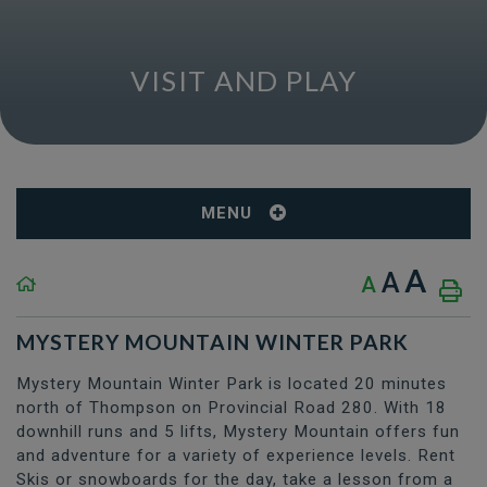
VISIT AND PLAY
MENU
A
A
A
MYSTERY MOUNTAIN WINTER PARK
Mystery Mountain Winter Park is located 20 minutes
north of Thompson on Provincial Road 280. With 18
downhill runs and 5 lifts, Mystery Mountain offers fun
and adventure for a variety of experience levels. Rent
Skis or snowboards for the day, take a lesson from a