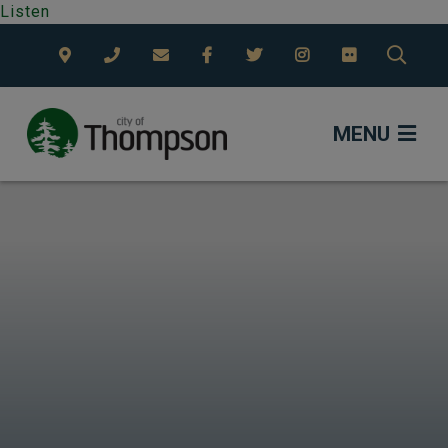
Listen
TYPE
MENU