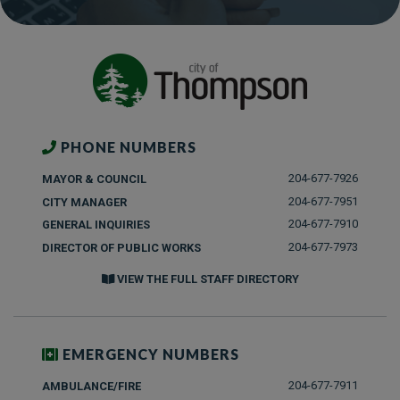
PHONE NUMBERS
204-677-7926
MAYOR & COUNCIL
204-677-7951
CITY MANAGER
204-677-7910
GENERAL INQUIRIES
204-677-7973
DIRECTOR OF PUBLIC WORKS
VIEW THE FULL STAFF DIRECTORY
EMERGENCY NUMBERS
204-677-7911
AMBULANCE/FIRE