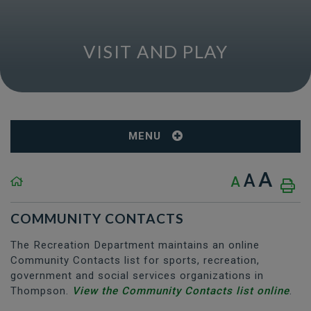
VISIT AND PLAY
MENU
A
A
A
COMMUNITY CONTACTS
The Recreation Department maintains an online
Community Contacts list for sports, recreation,
government and social services organizations in
Thompson.
View the Community Contacts list online
.