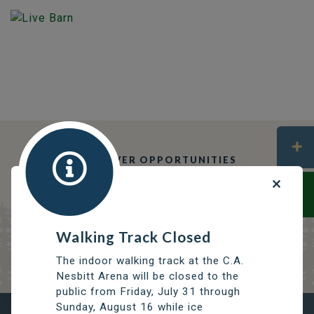
DISCOVER OPPORTUNITIES
THOMPSON SERVICES
TRCC
Thompson Regional Community Centre
Walking Track Closed
The indoor walking track at the C.A.
Nesbitt Arena will be closed to the
public from Friday, July 31 through
Sunday, August 16 while ice